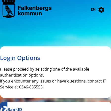
Navigated to new page
Navigated to Login Options
EN
Login Options
Please proceed by selecting one of the available
authentication options.
If you encounter any issues or have questions, contact IT
Service at 0346-885555
BankID