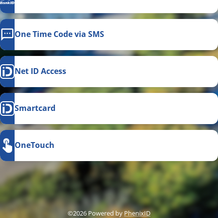
One Time Code via SMS
Net ID Access
Smartcard
OneTouch
This link opens in a new
©2026 Powered by
PhenixID