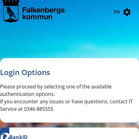
Navigated to new page
Navigated to Login Options
EN
Login Options
Please proceed by selecting one of the available
authentication options.
If you encounter any issues or have questions, contact IT
Service at 0346-885555
BankID