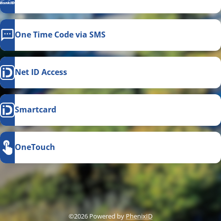
One Time Code via SMS
Net ID Access
Smartcard
OneTouch
This link opens in a new
©2026 Powered by
PhenixID